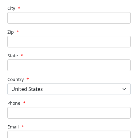
City
*
Zip
*
State
*
Country
*
Phone
*
Email
*