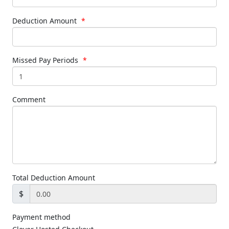
Deduction Amount
*
Missed Pay Periods
*
Comment
Total Deduction Amount
$
Payment method