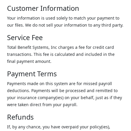
Customer Information
Your information is used solely to match your payment to
our files. We do not sell your information to any third party.
Service Fee
Total Benefit Systems, Inc charges a fee for credit card
transactions. This fee is calculated and included in the
final payment amount.
Payment Terms
Payments made on this system are for missed payroll
deductions. Payments will be processed and remitted to
your insurance company(ies) on your behalf, just as if they
were taken direct from your payroll.
Refunds
If, by any chance, you have overpaid your policy(ies),