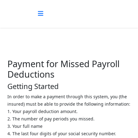
Payment for Missed Payroll
Deductions
Getting Started
In order to make a payment through this system, you (the
insured) must be able to provide the following information:
1. Your payroll deduction amount.
2. The number of pay periods you missed.
3. Your full name
4. The last four digits of your social security number.