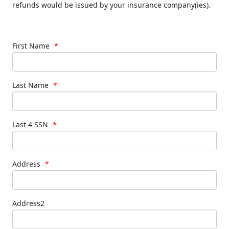
refunds would be issued by your insurance company(ies).
First Name
*
Last Name
*
Last 4 SSN
*
Address
*
Address2